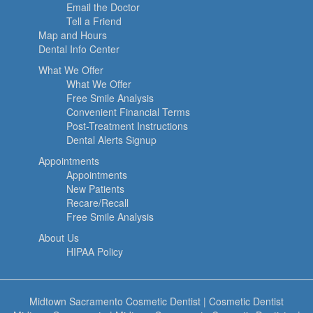
Email the Doctor
Tell a Friend
Map and Hours
Dental Info Center
What We Offer
What We Offer
Free Smile Analysis
Convenient Financial Terms
Post-Treatment Instructions
Dental Alerts Signup
Appointments
Appointments
New Patients
Recare/Recall
Free Smile Analysis
About Us
HIPAA Policy
Midtown Sacramento Cosmetic Dentist
|
Cosmetic Dentist