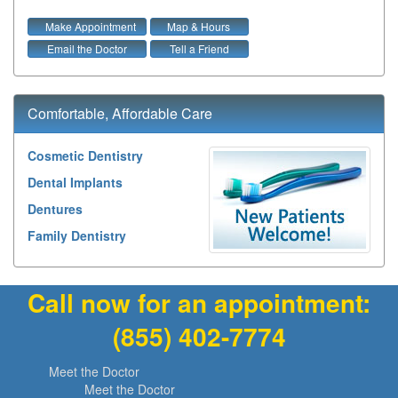
Make Appointment
Map & Hours
Email the Doctor
Tell a Friend
Comfortable, Affordable Care
Cosmetic Dentistry
Dental Implants
Dentures
Family Dentistry
Call now for an appointment:
(855) 402-7774
Meet the Doctor
Meet the Doctor