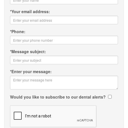
*
Your email address:
*
Phone:
*
Message subject:
*
Enter your message:
Would you like to subscribe to our dental alerts?