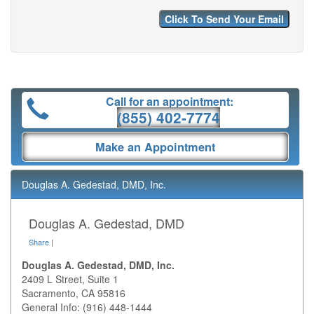
Call for an appointment:
(855) 402-7774
Make an Appointment
Douglas A. Gedestad, DMD, Inc.
Douglas A. Gedestad, DMD
Share
|
Douglas A. Gedestad, DMD, Inc.
2409 L Street, Suite 1
Sacramento
,
CA
95816
General Info: (916) 448-1444