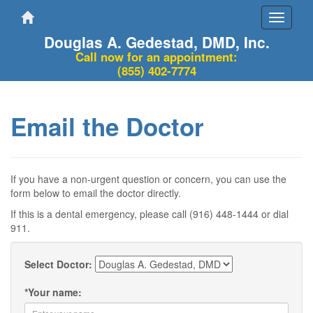
Toggle
navigati
Douglas A. Gedestad, DMD, Inc.
Call now for an appointment:
(855) 402-7774
Email the Doctor
If you have a non-urgent question or concern, you can use the
form below to email the doctor directly.
If this is a dental emergency, please call (916) 448-1444 or dial
911.
Select Doctor:
*
Your name: