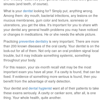
sinuses (and teeth, of course).
What is your
dentist
looking for? Simply put, anything wrong.
Among them: dry mouth, bacterial infections, any lesions on the
mucous membranes, gum color and texture, soreness or
ulcerations, you get the idea. It's important for you to share with
your dentist any general health problems you may have noticed
or changes in medications. He or she needs the whole picture.
Practicing
preventive dentistry
is very important. There are more
than 200 known diseases of the oral cavity. Your dentist is on the
look-out for all of them. Not only can an oral problem signal local
trouble, but it may indicate something systemic, something
throughout your body.
For this reason, your six-month recall visit may be the most
important exam you have all year. If a cavity is found, that can be
fixed. If evidence of something more serious is found, then you
benefit from the advantage of early detection.
Your dentist and
dental hygienist
want all of their patients to take
these exams seriously. A cavity or canker sore, after all, is one
thing. Your whole health, quite another.