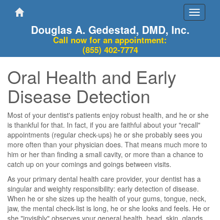
Toggle
navigati
Douglas A. Gedestad, DMD, Inc.
Call now for an appointment:
(855) 402-7774
Oral Health and Early
Disease Detection
Most of your dentist's patients enjoy robust health, and he or she
is thankful for that. In fact, if you are faithful about your "recall"
appointments (regular check-ups) he or she probably sees you
more often than your physician does. That means much more to
him or her than finding a small cavity, or more than a chance to
catch up on your comings and goings between visits.
As your primary dental health care provider, your dentist has a
singular and weighty responsibility: early detection of disease.
When he or she sizes up the health of your gums, tongue, neck,
jaw, the mental check-list is long, he or she looks and feels. He or
she "invisibly" observes your general health, head, skin, glands,