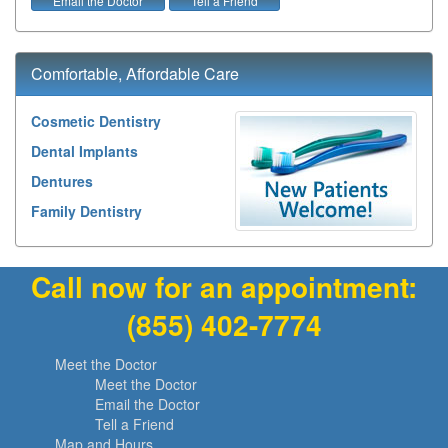
Email the Doctor
Tell a Friend
Comfortable, Affordable Care
Cosmetic Dentistry
Dental Implants
Dentures
Family Dentistry
Call now for an appointment:
(855) 402-7774
Meet the Doctor
Meet the Doctor
Email the Doctor
Tell a Friend
Map and Hours