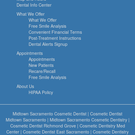
Dental Info Center
What We Offer
What We Offer
Free Smile Analysis
Convenient Financial Terms
Post-Treatment Instructions
Dental Alerts Signup
Appointments
Appointments
New Patients
Recare/Recall
Free Smile Analysis
About Us
HIPAA Policy
Midtown Sacramento Cosmetic Dentist
|
Cosmetic Dentist
Midtown Sacramento
|
Midtown Sacramento Cosmetic Dentistry
|
Cosmetic Dentist Richmond Grove
|
Cosmetic Dentistry Med
Center
|
Cosmetic Dentist East Sacramento
|
Cosmetic Dentistry