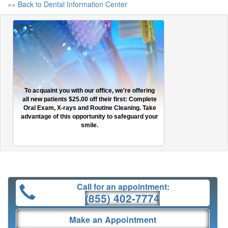
«« Back to Dental Information Center
To acquaint you with our office, we're offering
all new patients $25.00 off their first: Complete
Oral Exam, X-rays and Routine Cleaning. Take
advantage of this opportunity to safeguard your
smile.
Call for an appointment:
(855) 402-7774
Make an Appointment