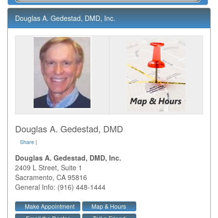
Douglas A. Gedestad, DMD, Inc.
Douglas A. Gedestad, DMD
Share
|
Douglas A. Gedestad, DMD, Inc.
2409 L Street, Suite 1
Sacramento
,
CA
95816
General Info: (916) 448-1444
Make Appointment
Map & Hours