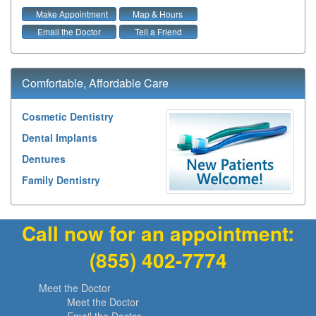
Make Appointment
Map & Hours
Email the Doctor
Tell a Friend
Comfortable, Affordable Care
Cosmetic Dentistry
Dental Implants
Dentures
Family Dentistry
Call now for an appointment:
(855) 402-7774
Meet the Doctor
Meet the Doctor