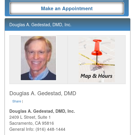
Make an Appointment
Douglas A. Gedestad, DMD, Inc.
Douglas A. Gedestad, DMD
Share
|
Douglas A. Gedestad, DMD, Inc.
2409 L Street, Suite 1
Sacramento
,
CA
95816
General Info: (916) 448-1444