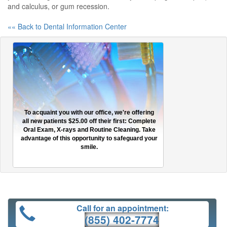
and calculus, or gum recession.
«« Back to Dental Information Center
To acquaint you with our office, we're offering
all new patients $25.00 off their first: Complete
Oral Exam, X-rays and Routine Cleaning. Take
advantage of this opportunity to safeguard your
smile.
Call for an appointment:
(855) 402-7774