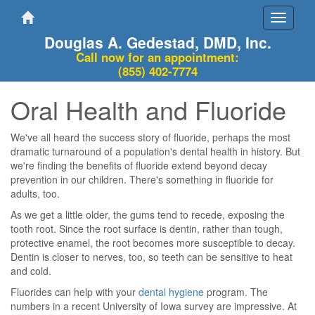
Toggle
navigati
Douglas A. Gedestad, DMD, Inc.
Call now for an appointment:
(855) 402-7774
Oral Health and Fluoride
We've all heard the success story of fluoride, perhaps the most
dramatic turnaround of a population's dental health in history. But
we're finding the benefits of fluoride extend beyond decay
prevention in our children. There's something in fluoride for
adults, too.
As we get a little older, the gums tend to recede, exposing the
tooth root. Since the root surface is dentin, rather than tough,
protective enamel, the root becomes more susceptible to decay.
Dentin is closer to nerves, too, so teeth can be sensitive to heat
and cold.
Fluorides can help with your
dental hygiene
program. The
numbers in a recent University of Iowa survey are impressive. At