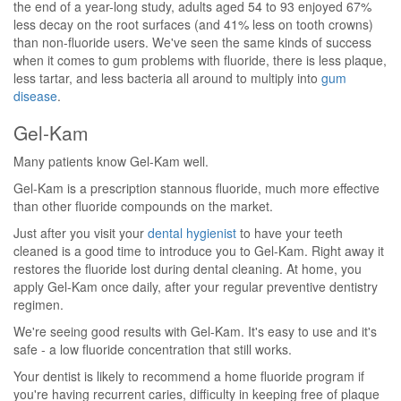
the end of a year-long study, adults aged 54 to 93 enjoyed 67%
less decay on the root surfaces (and 41% less on tooth crowns)
than non-fluoride users. We've seen the same kinds of success
when it comes to gum problems with fluoride, there is less plaque,
less tartar, and less bacteria all around to multiply into
gum
disease
.
Gel-Kam
Many patients know Gel-Kam well.
Gel-Kam is a prescription stannous fluoride, much more effective
than other fluoride compounds on the market.
Just after you visit your
dental hygienist
to have your teeth
cleaned is a good time to introduce you to Gel-Kam. Right away it
restores the fluoride lost during dental cleaning. At home, you
apply Gel-Kam once daily, after your regular preventive dentistry
regimen.
We're seeing good results with Gel-Kam. It's easy to use and it's
safe - a low fluoride concentration that still works.
Your dentist is likely to recommend a home fluoride program if
you're having recurrent caries, difficulty in keeping free of plaque