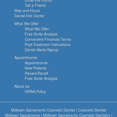
Email the Doctor
Tell a Friend
Map and Hours
Dental Info Center
What We Offer
What We Offer
Free Smile Analysis
Convenient Financial Terms
Post-Treatment Instructions
Dental Alerts Signup
Appointments
Appointments
New Patients
Recare/Recall
Free Smile Analysis
About Us
HIPAA Policy
Midtown Sacramento Cosmetic Dentist
|
Cosmetic Dentist
Midtown Sacramento
|
Midtown Sacramento Cosmetic Dentistry
|