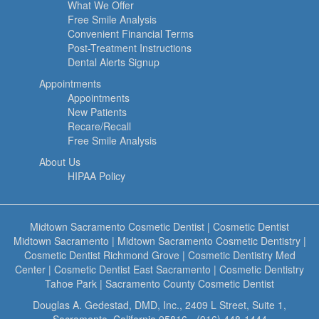
What We Offer
Free Smile Analysis
Convenient Financial Terms
Post-Treatment Instructions
Dental Alerts Signup
Appointments
Appointments
New Patients
Recare/Recall
Free Smile Analysis
About Us
HIPAA Policy
Midtown Sacramento Cosmetic Dentist
|
Cosmetic Dentist
Midtown Sacramento
|
Midtown Sacramento Cosmetic Dentistry
|
Cosmetic Dentist Richmond Grove
|
Cosmetic Dentistry Med
Center
|
Cosmetic Dentist East Sacramento
|
Cosmetic Dentistry
Tahoe Park
|
Sacramento County Cosmetic Dentist
Douglas A. Gedestad, DMD, Inc., 2409 L Street, Suite 1,