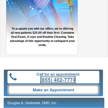
To acquaint you with our office, we're offering
all new patients $25.00 off their first: Complete
Oral Exam, X-rays and Routine Cleaning. Take
advantage of this opportunity to safeguard your
smile.
Call for an appointment:
(855) 402-7774
Make an Appointment
Douglas A. Gedestad, DMD, Inc.