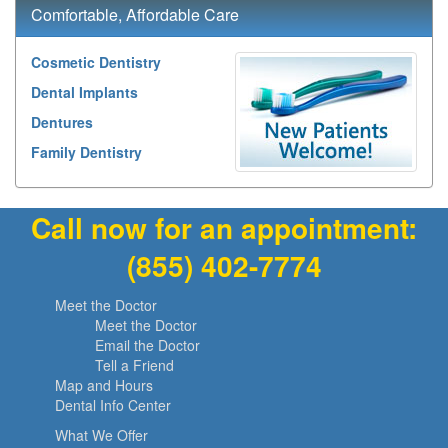
Comfortable, Affordable Care
Cosmetic Dentistry
Dental Implants
Dentures
Family Dentistry
Call now for an appointment:
(855) 402-7774
Meet the Doctor
Meet the Doctor
Email the Doctor
Tell a Friend
Map and Hours
Dental Info Center
What We Offer