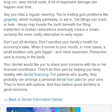
long run, save dental costs. A lot of expensive damage can
happen over time.
Say you miss a regular cleaning. You're inviting gum problems like
gingivitis
, which multiply painlessly, to set in. Old fillings can crack
or leak - decay may invade the tooth beneath the filling.
Inattention to broken restorations eventually means a crown,
certainly the more costly alternative to early repair.
Don't put off dentistry. Don't sacrifice your family's health for
economy's sake. When it comes to your mouth, in most cases, a
small problem only gets bigger - and more expensive. Preventive
care is money in the bank.
Your dentist would like you to share your concerns with his or her
financial coordinator. They'll do their part by helping you keep
healthy with
dental financing
. For patients who qualify, they
probably can arrange a personal
dental loan
plan for your care.
They're there with options. And they believe good dentistry is
good economy.
«« Back to Dental Information Center