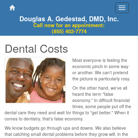
Toggle
navigati
Douglas A. Gedestad, DMD, Inc.
Call now for an appointment:
(855) 402-7774
Dental Costs
Most everyone is feeling the
economic pinch in some way
or another. We can't pretend
the picture is particularly rosy.
On the other hand, we've all
heard the term "false
economy." In difficult financial
times, some people put off the
dental care they need and wait for things to "get better." When it
comes to dentistry, that's false economy.
We know budgets go through ups and downs. We also believe
that catching small dental problems before they grow will, in the