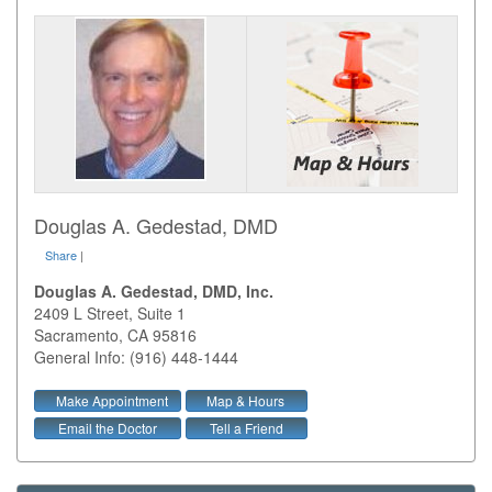
Douglas A. Gedestad, DMD
Share
|
Douglas A. Gedestad, DMD, Inc.
2409 L Street, Suite 1
Sacramento
,
CA
95816
General Info: (916) 448-1444
Make Appointment
Map & Hours
Email the Doctor
Tell a Friend