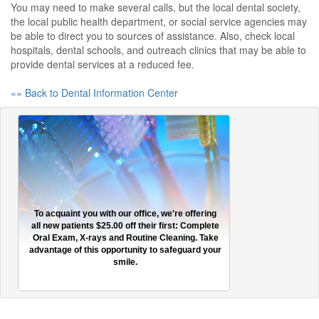
You may need to make several calls, but the local dental society,
the local public health department, or social service agencies may
be able to direct you to sources of assistance. Also, check local
hospitals, dental schools, and outreach clinics that may be able to
provide dental services at a reduced fee.
«« Back to Dental Information Center
To acquaint you with our office, we're offering
all new patients $25.00 off their first: Complete
Oral Exam, X-rays and Routine Cleaning. Take
advantage of this opportunity to safeguard your
smile.