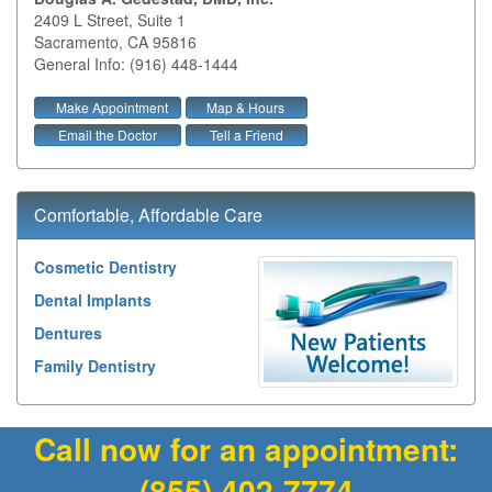
2409 L Street, Suite 1
Sacramento
,
CA
95816
General Info: (916) 448-1444
Make Appointment
Map & Hours
Email the Doctor
Tell a Friend
Comfortable, Affordable Care
Cosmetic Dentistry
Dental Implants
Dentures
Family Dentistry
Call now for an appointment:
(855) 402-7774