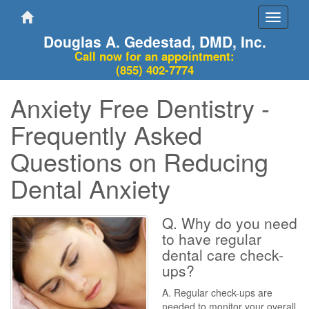
Toggle
navigati
Douglas A. Gedestad, DMD, Inc.
Call now for an appointment:
(855) 402-7774
Anxiety Free Dentistry -
Frequently Asked
Questions on Reducing
Dental Anxiety
Q. Why do you need
to have regular
dental care check-
ups?
A. Regular check-ups are
needed to monitor your overall