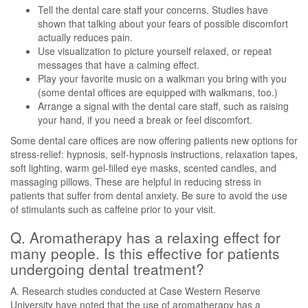
Tell the dental care staff your concerns. Studies have
shown that talking about your fears of possible discomfort
actually reduces pain.
Use visualization to picture yourself relaxed, or repeat
messages that have a calming effect.
Play your favorite music on a walkman you bring with you
(some dental offices are equipped with walkmans, too.)
Arrange a signal with the dental care staff, such as raising
your hand, if you need a break or feel discomfort.
Some dental care offices are now offering patients new options for
stress-relief: hypnosis, self-hypnosis instructions, relaxation tapes,
soft lighting, warm gel-filled eye masks, scented candles, and
massaging pillows. These are helpful in reducing stress in
patients that suffer from dental anxiety. Be sure to avoid the use
of stimulants such as caffeine prior to your visit.
Q. Aromatherapy has a relaxing effect for
many people. Is this effective for patients
undergoing dental treatment?
A. Research studies conducted at Case Western Reserve
University have noted that the use of aromatherapy has a