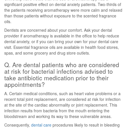
significant positive effect on dental anxiety patients. Two-thirds of
the patients receiving aromatherapy were more calm and relaxed
than those patients without exposure to the scented fragrance
oils.
Dentists are concerned about your comfort. Ask your dental
provider if aromatherapy is available in the office to help reduce
dental anxiety, or if you can bring your own for your dental care
visit. Essential fragrance oils are available in health food stores,
spas, and some grocery and drug store outlets.
Q. Are dental patients who are considered
at risk for bacterial infections advised to
take antibiotic medication prior to their
appointments?
A. Certain medical conditions, such as heart valve problems or a
recent total joint replacement, are considered at risk for infection
at the site of the cardiac abnormality or joint replacement. This
infection results from bacteria from the mouth entering the
bloodstream and working its way to these vulnerable areas.
Consequently,
dental care
procedures likely to result in bleeding