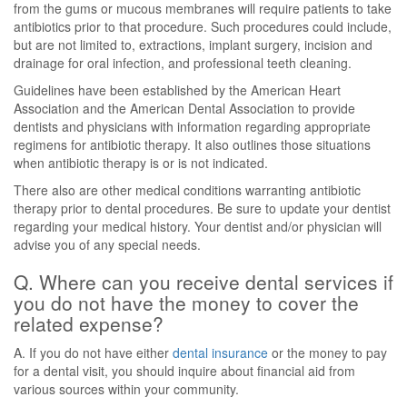
from the gums or mucous membranes will require patients to take
antibiotics prior to that procedure. Such procedures could include,
but are not limited to, extractions, implant surgery, incision and
drainage for oral infection, and professional teeth cleaning.
Guidelines have been established by the American Heart
Association and the American Dental Association to provide
dentists and physicians with information regarding appropriate
regimens for antibiotic therapy. It also outlines those situations
when antibiotic therapy is or is not indicated.
There also are other medical conditions warranting antibiotic
therapy prior to dental procedures. Be sure to update your dentist
regarding your medical history. Your dentist and/or physician will
advise you of any special needs.
Q. Where can you receive dental services if
you do not have the money to cover the
related expense?
A. If you do not have either
dental insurance
or the money to pay
for a dental visit, you should inquire about financial aid from
various sources within your community.