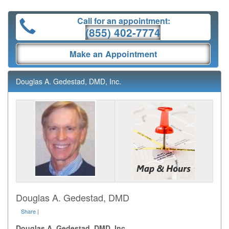
Call for an appointment:
(855) 402-7774
Make an Appointment
Douglas A. Gedestad, DMD, Inc.
Douglas A. Gedestad, DMD
Share
|
Douglas A. Gedestad, DMD, Inc.