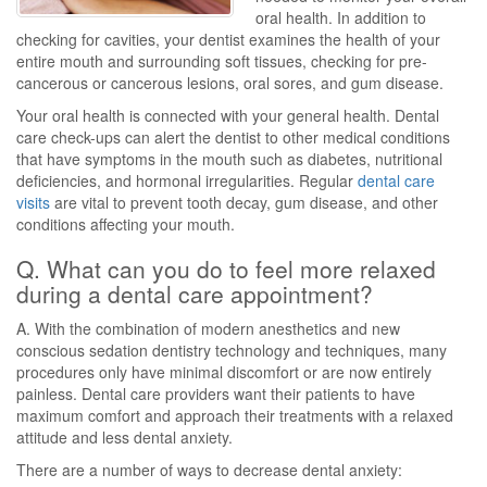
oral health. In addition to
checking for cavities, your dentist examines the health of your
entire mouth and surrounding soft tissues, checking for pre-
cancerous or cancerous lesions, oral sores, and gum disease.
Your oral health is connected with your general health. Dental
care check-ups can alert the dentist to other medical conditions
that have symptoms in the mouth such as diabetes, nutritional
deficiencies, and hormonal irregularities. Regular
dental care
visits
are vital to prevent tooth decay, gum disease, and other
conditions affecting your mouth.
Q. What can you do to feel more relaxed
during a dental care appointment?
A. With the combination of modern anesthetics and new
conscious sedation dentistry technology and techniques, many
procedures only have minimal discomfort or are now entirely
painless. Dental care providers want their patients to have
maximum comfort and approach their treatments with a relaxed
attitude and less dental anxiety.
There are a number of ways to decrease dental anxiety: