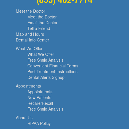
Meet the Doctor
Meet the Doctor
Email the Doctor
Tell a Friend
Map and Hours
Dental Info Center
What We Offer
What We Offer
Free Smile Analysis
Convenient Financial Terms
Post-Treatment Instructions
Dental Alerts Signup
Appointments
Appointments
New Patients
Recare/Recall
Free Smile Analysis
About Us
HIPAA Policy