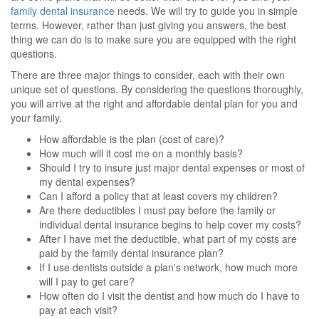
family dental insurance
needs. We will try to guide you in simple
terms. However, rather than just giving you answers, the best
thing we can do is to make sure you are equipped with the right
questions.
There are three major things to consider, each with their own
unique set of questions. By considering the questions thoroughly,
you will arrive at the right and affordable dental plan for you and
your family.
How affordable is the plan (cost of care)?
How much will it cost me on a monthly basis?
Should I try to insure just major dental expenses or most of
my dental expenses?
Can I afford a policy that at least covers my children?
Are there deductibles I must pay before the family or
individual dental insurance begins to help cover my costs?
After I have met the deductible, what part of my costs are
paid by the family dental insurance plan?
If I use dentists outside a plan's network, how much more
will I pay to get care?
How often do I visit the dentist and how much do I have to
pay at each visit?