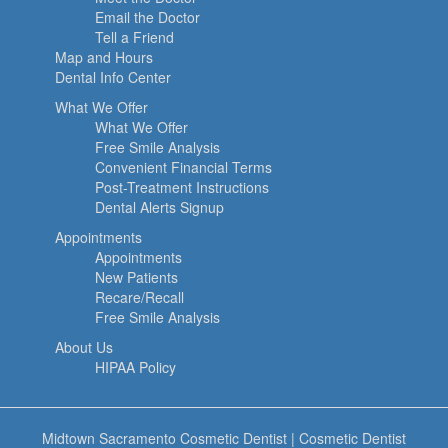
Email the Doctor
Tell a Friend
Map and Hours
Dental Info Center
What We Offer
What We Offer
Free Smile Analysis
Convenient Financial Terms
Post-Treatment Instructions
Dental Alerts Signup
Appointments
Appointments
New Patients
Recare/Recall
Free Smile Analysis
About Us
HIPAA Policy
Midtown Sacramento Cosmetic Dentist
|
Cosmetic Dentist