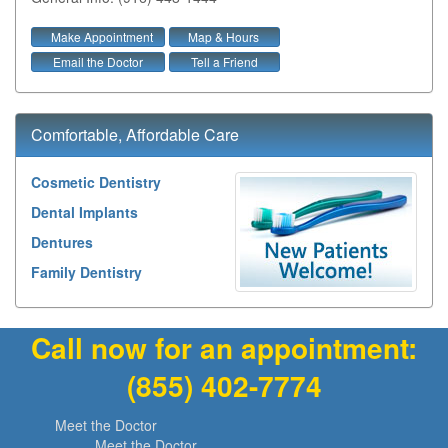
Make Appointment
Map & Hours
Email the Doctor
Tell a Friend
Comfortable, Affordable Care
Cosmetic Dentistry
Dental Implants
Dentures
Family Dentistry
Call now for an appointment:
(855) 402-7774
Meet the Doctor
Meet the Doctor