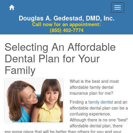
Toggle
navigati
Douglas A. Gedestad, DMD, Inc.
Call now for an appointment:
(855) 402-7774
Selecting An Affordable
Dental Plan for Your
Family
What is the best and most
affordable family dental
insurance plan for me?
Finding a
family dentist
and an
affordable dental plan can be a
confusing experience.
Although there is no one "best"
affordable dental plan, there
are some plans that will be better than others for you and your