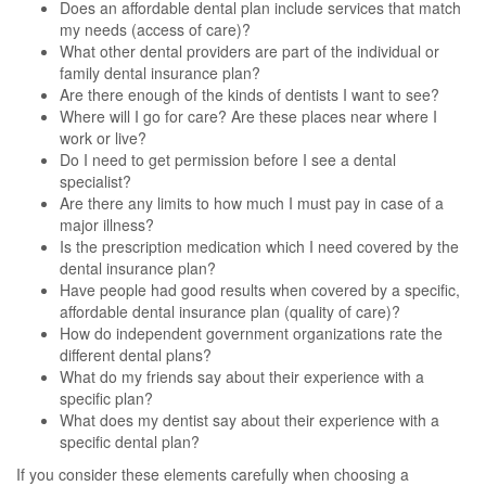
Does an affordable dental plan include services that match
my needs (access of care)?
What other dental providers are part of the individual or
family dental insurance plan?
Are there enough of the kinds of dentists I want to see?
Where will I go for care? Are these places near where I
work or live?
Do I need to get permission before I see a dental
specialist?
Are there any limits to how much I must pay in case of a
major illness?
Is the prescription medication which I need covered by the
dental insurance plan?
Have people had good results when covered by a specific,
affordable dental insurance plan (quality of care)?
How do independent government organizations rate the
different dental plans?
What do my friends say about their experience with a
specific plan?
What does my dentist say about their experience with a
specific dental plan?
If you consider these elements carefully when choosing a