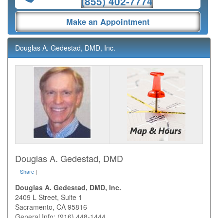
(855) 402-7774
Make an Appointment
Douglas A. Gedestad, DMD, Inc.
Douglas A. Gedestad, DMD
Share
|
Douglas A. Gedestad, DMD, Inc.
2409 L Street, Suite 1
Sacramento
,
CA
95816
General Info: (916) 448-1444