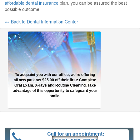
affordable dental insurance
plan, you can be assured the best
possible outcome.
«« Back to Dental Information Center
To acquaint you with our office, we're offering
all new patients $25.00 off their first: Complete
Oral Exam, X-rays and Routine Cleaning. Take
advantage of this opportunity to safeguard your
smile.
Call for an appointment: