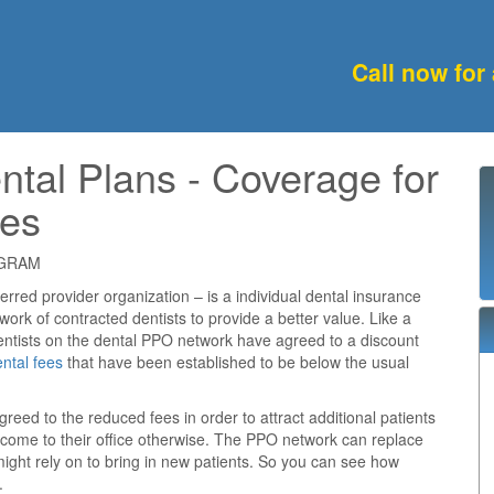
Call now for
ntal Plans - Coverage for
ies
OGRAM
rred provider organization – is a individual dental insurance
work of contracted dentists to provide a better value. Like a
ntists on the dental PPO network have agreed to a discount
ntal fees
that have been established to be below the usual
reed to the reduced fees in order to attract additional patients
 come to their office otherwise. The PPO network can replace
might rely on to bring in new patients. So you can see how
.