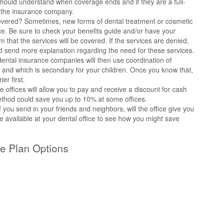
u should understand when coverage ends and if they are a full-
r the insurance company.
 covered? Sometimes, new forms of dental treatment or cosmetic
ce. Be sure to check your benefits guide and/or have your
m that the services will be covered. If the services are denied,
nd send more explanation regarding the need for these services.
ntal insurance companies will then use coordination of
y and which is secondary for your children. Once you know that,
er first.
 offices will allow you to pay and receive a discount for cash
ethod could save you up to 10% at some offices.
f you send in your friends and neighbors, will the office give you
e available at your dental office to see how you might save
e Plan Options