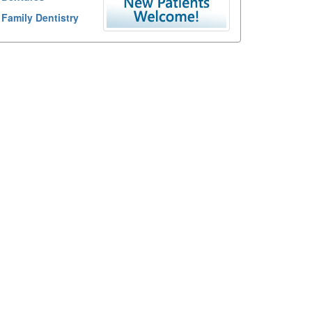
Family Dentistry