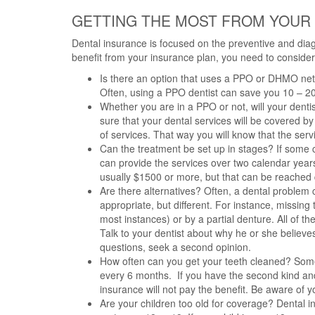
GETTING THE MOST FROM YOUR
Dental insurance is focused on the preventive and dia
benefit from your insurance plan, you need to consider 
Is there an option that uses a PPO or DHMO net
Often, using a PPO dentist can save you 10 – 2
Whether you are in a PPO or not, will your denti
sure that your dental services will be covered by 
of services. That way you will know that the serv
Can the treatment be set up in stages? If some 
can provide the services over two calendar yea
usually $1500 or more, but that can be reached q
Are there alternatives? Often, a dental problem c
appropriate, but different. For instance, missin
most instances) or by a partial denture. All of t
Talk to your dentist about why he or she believes 
questions, seek a second opinion.
How often can you get your teeth cleaned? Some p
every 6 months. If you have the second kind an
insurance will not pay the benefit. Be aware of 
Are your children too old for coverage? Dental i