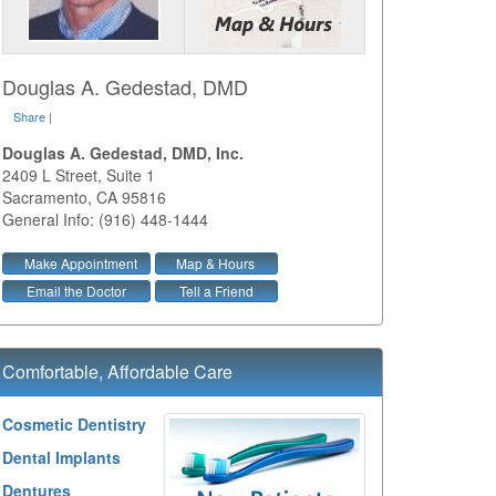
Douglas A. Gedestad, DMD
Share
|
Douglas A. Gedestad, DMD, Inc.
2409 L Street, Suite 1
Sacramento
,
CA
95816
General Info: (916) 448-1444
Make Appointment
Map & Hours
Email the Doctor
Tell a Friend
Comfortable, Affordable Care
Cosmetic Dentistry
Dental Implants
Dentures