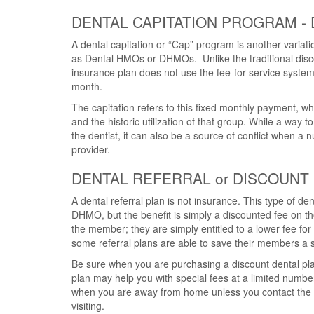
DENTAL CAPITATION PROGRAM -
A dental capitation or “Cap” program is another variat
as Dental HMOs or DHMOs. Unlike the traditional disco
insurance plan does not use the fee-for-service system
month.
The capitation refers to this fixed monthly payment, 
and the historic utilization of that group. While a way t
the dentist, it can also be a source of conflict when a
provider.
DENTAL REFERRAL or DISCOUNT
A dental referral plan is not insurance. This type of de
DHMO, but the benefit is simply a discounted fee on the
the member; they are simply entitled to a lower fee for 
some referral plans are able to save their members a s
Be sure when you are purchasing a discount dental plan
plan may help you with special fees at a limited number
when you are away from home unless you contact the pl
visiting.