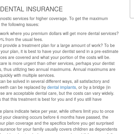
 DENTAL INSURANCE
gnostic services for higher coverage. To get the maximum
the following issues:
work where you premium dollars will get more dental services?
0% from the usual fees.
st provide a treatment plan for a large amount of work? To be
your plan, it is best to have your dentist send in a pre-estimate
ices are covered and what your portion of the costs will be.
care is more urgent than other services, perhaps your dentist
rs, thus utilizing two annual maximums. Annual maximums are
uickly with multiple services.
an be solved in several different ways, all satisfactory and
g teeth can be replaced by
dental implants
, or by a bridge (in
hese are acceptable dental care, but the costs can vary widely.
that this treatment is best for you and if you still have
lans indicate twice per year, while others limit you to once
d your cleaning occurs before 6 months have passed, the
your plan coverage and the specifics before you get surprised
nsurance for your family usually covers children as dependents