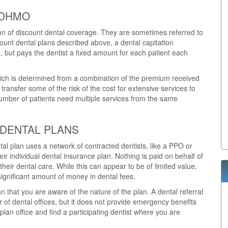
 DHMO
ion of discount dental coverage. They are sometimes referred to
unt dental plans described above, a dental capitation
, but pays the dentist a fixed amount for each patient each
which is determined from a combination of the premium received
o transfer some of the risk of the cost for extensive services to
 number of patients need multiple services from the same
 DENTAL PLANS
ntal plan uses a network of contracted dentists, like a PPO or
ir individual dental insurance plan. Nothing is paid on behalf of
their dental care. While this can appear to be of limited value,
ignificant amount of money in dental fees.
 that you are aware of the nature of the plan. A dental referral
 of dental offices, but it does not provide emergency benefits
an office and find a participating dentist where you are