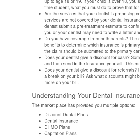
up to age 18 or 19. If your child is over 18, yo
time student, what you must do to prove that fo
Are the services that your dentist is proposing
services are not covered by your dental insuran
dentist submit a pre-treatment estimate to confir
you or your dentist may need to write a letter a
Do you have coverage from both parents? The de
benefits to determine which insurance is primar
the claim should be submitted to the primary carri
Does your dentist give a discount for cash? Some
and then send in the insurance yourself. This m
Does your dentist give a discount for referrals? I
a break on your bill? Ask what discounts might b
more on your bill.
Understanding Your Dental Insuranc
The market place has provided you multiple options:
Discount Dental Plans
Dental Insurance
DHMO Plans
Capitation Plans