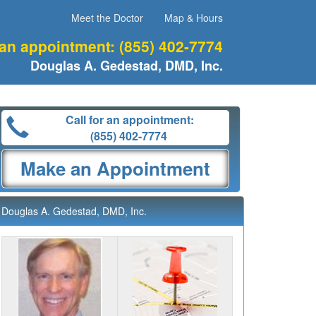
Meet the Doctor
Map & Hours
 an appointment:
(855) 402-7774
Douglas A. Gedestad, DMD, Inc.
Call for an appointment:
(855) 402-7774
Make an Appointment
Douglas A. Gedestad, DMD, Inc.