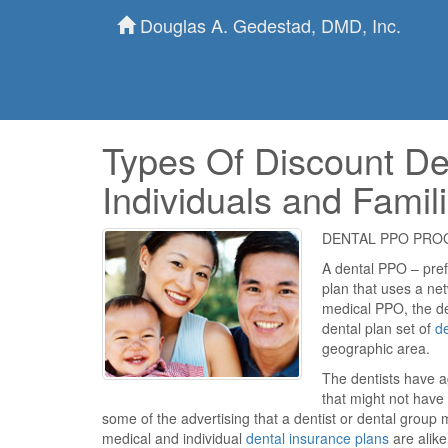
Douglas A. Gedestad, DMD, Inc.
Types Of Discount De
Individuals and Famil
DENTAL PPO PR
A dental PPO – prefe
plan that uses a net
medical PPO, the de
dental plan set of
de
geographic area.
The dentists have ag
that might not have
some of the advertising that a dentist or dental group 
medical and individual
dental insurance plans
are alike