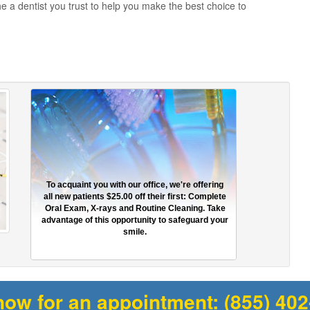
he a dentist you trust to help you make the best choice to
To acquaint you with our office, we're offering
all new patients $25.00 off their first: Complete
Oral Exam, X-rays and Routine Cleaning. Take
advantage of this opportunity to safeguard your
smile.
now for an appointment:
(855) 40