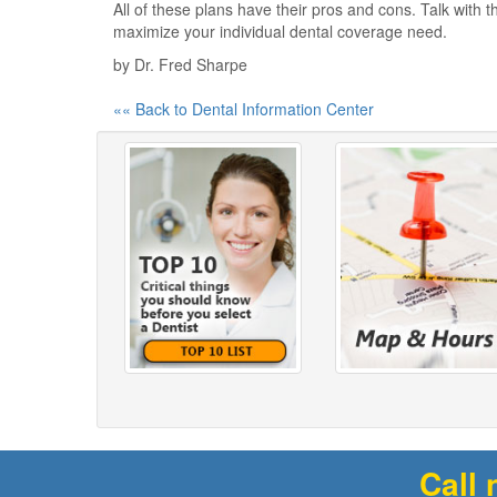
All of these plans have their pros and cons. Talk with t
maximize your individual dental coverage need.
by Dr. Fred Sharpe
«« Back to Dental Information Center
Call 