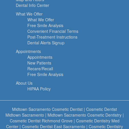
Dental Info Center
What We Offer
What We Offer
Free Smile Analysis
Convenient Financial Terms
Post-Treatment Instructions
Dental Alerts Signup
Appointments
Appointments
New Patients
Recare/Recall
Free Smile Analysis
About Us
HIPAA Policy
Midtown Sacramento Cosmetic Dentist
|
Cosmetic Dentist
Midtown Sacramento
|
Midtown Sacramento Cosmetic Dentistry
|
Cosmetic Dentist Richmond Grove
|
Cosmetic Dentistry Med
Center
|
Cosmetic Dentist East Sacramento
|
Cosmetic Dentistry