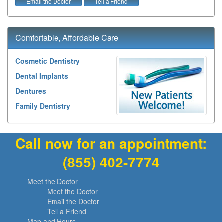
Email the Doctor
Tell a Friend
Comfortable, Affordable Care
Cosmetic Dentistry
Dental Implants
Dentures
Family Dentistry
Call now for an appointment:
(855) 402-7774
Meet the Doctor
Meet the Doctor
Email the Doctor
Tell a Friend
Map and Hours