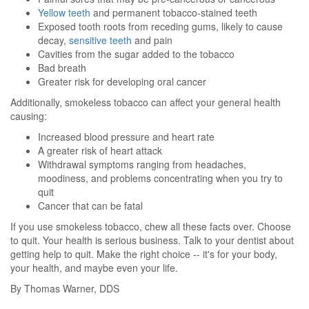
Yellow teeth
and permanent tobacco-stained teeth
Exposed tooth roots from receding gums, likely to cause
decay,
sensitive teeth
and pain
Cavities from the sugar added to the tobacco
Bad breath
Greater risk for developing oral cancer
Additionally, smokeless tobacco can affect your general health
causing:
Increased blood pressure and heart rate
A greater risk of heart attack
Withdrawal symptoms ranging from headaches,
moodiness, and problems concentrating when you try to
quit
Cancer that can be fatal
If you use smokeless tobacco, chew all these facts over. Choose
to quit. Your health is serious business. Talk to your dentist about
getting help to quit. Make the right choice -- it's for your body,
your health, and maybe even your life.
By Thomas Warner, DDS