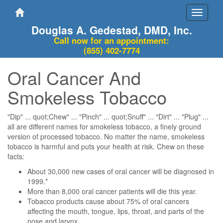
Toggle
navigati
Douglas A. Gedestad, DMD, Inc.
Call now for an appointment:
(855) 402-7774
Oral Cancer And
Smokeless Tobacco
"Dip" ... quot;Chew" ... "Pinch" ... quot;Snuff" ... "Dirt" ... "Plug" ...
all are different names for smokeless tobacco, a finely ground
version of processed tobacco. No matter the name, smokeless
tobacco is harmful and puts your health at risk. Chew on these
facts:
About 30,000 new cases of oral cancer will be diagnosed in
1999.*
More than 8,000 oral cancer patients will die this year.
Tobacco products cause about 75% of oral cancers
affecting the mouth, tongue, lips, throat, and parts of the
nose and larynx.