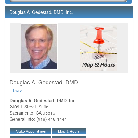
Douglas A. Gedestad, DMD, Inc.
Douglas A. Gedestad, DMD
Share
|
Douglas A. Gedestad, DMD, Inc.
2409 L Street, Suite 1
Sacramento
,
CA
95816
General Info: (916) 448-1444
Make Appointment
Map & Hours