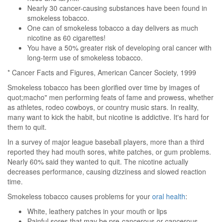
Nearly 30 cancer-causing substances have been found in
smokeless tobacco.
One can of smokeless tobacco a day delivers as much
nicotine as 60 cigarettes!
You have a 50% greater risk of developing oral cancer with
long-term use of smokeless tobacco.
* Cancer Facts and Figures, American Cancer Society, 1999
Smokeless tobacco has been glorified over time by images of
quot;macho" men performing feats of fame and prowess, whether
as athletes, rodeo cowboys, or country music stars. In reality,
many want to kick the habit, but nicotine is addictive. It's hard for
them to quit.
In a survey of major league baseball players, more than a third
reported they had mouth sores, white patches, or gum problems.
Nearly 60% said they wanted to quit. The nicotine actually
decreases performance, causing dizziness and slowed reaction
time.
Smokeless tobacco causes problems for your
oral health
:
White, leathery patches in your mouth or lips
Painful sores that may be pre-cancerous or cancerous