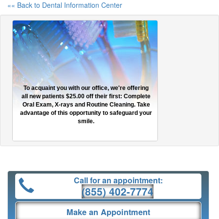
«« Back to Dental Information Center
To acquaint you with our office, we're offering
all new patients $25.00 off their first: Complete
Oral Exam, X-rays and Routine Cleaning. Take
advantage of this opportunity to safeguard your
smile.
Call for an appointment:
(855) 402-7774
Make an Appointment