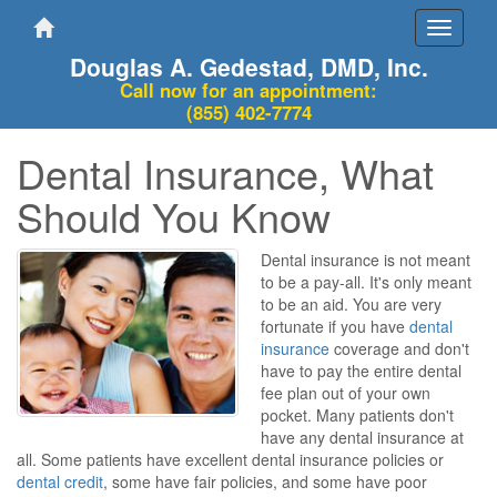
Toggle
navigati
Douglas A. Gedestad, DMD, Inc.
Call now for an appointment:
(855) 402-7774
Dental Insurance, What
Should You Know
Dental insurance is not meant
to be a pay-all. It's only meant
to be an aid. You are very
fortunate if you have
dental
insurance
coverage and don't
have to pay the entire dental
fee plan out of your own
pocket. Many patients don't
have any dental insurance at
all. Some patients have excellent dental insurance policies or
dental credit
, some have fair policies, and some have poor