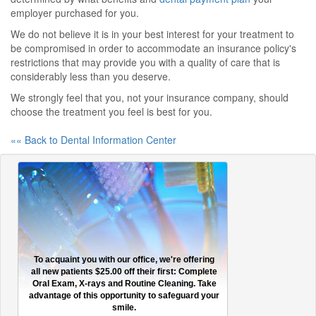
employer purchased for you.
We do not believe it is in your best interest for your treatment to
be compromised in order to accommodate an insurance policy's
restrictions that may provide you with a quality of care that is
considerably less than you deserve.
We strongly feel that you, not your insurance company, should
choose the treatment you feel is best for you.
«« Back to Dental Information Center
To acquaint you with our office, we're offering
all new patients $25.00 off their first: Complete
Oral Exam, X-rays and Routine Cleaning. Take
advantage of this opportunity to safeguard your
smile.