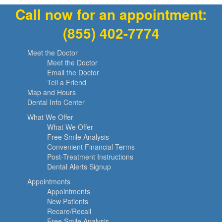
Call now for an appointment:
(855) 402-7774
Meet the Doctor
Meet the Doctor
Email the Doctor
Tell a Friend
Map and Hours
Dental Info Center
What We Offer
What We Offer
Free Smile Analysis
Convenient Financial Terms
Post-Treatment Instructions
Dental Alerts Signup
Appointments
Appointments
New Patients
Recare/Recall
Free Smile Analysis