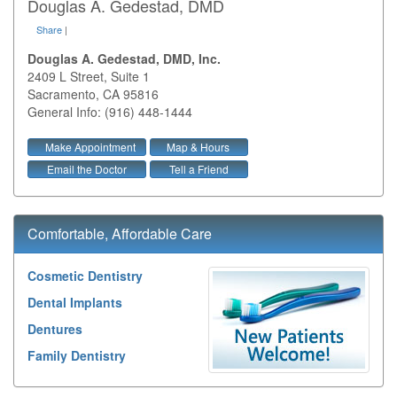
Douglas A. Gedestad, DMD
Share
|
Douglas A. Gedestad, DMD, Inc.
2409 L Street, Suite 1
Sacramento
,
CA
95816
General Info: (916) 448-1444
Make Appointment
Map & Hours
Email the Doctor
Tell a Friend
Comfortable, Affordable Care
Cosmetic Dentistry
Dental Implants
Dentures
Family Dentistry