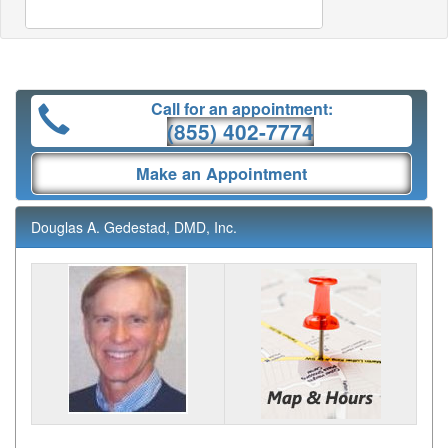
Call for an appointment:
(855) 402-7774
Make an Appointment
Douglas A. Gedestad, DMD, Inc.