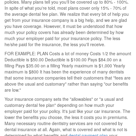
policies. Many plans tell you you'll be covered up to 80% - 100%.
In spite of what you're told, most plans cover only 15% - 70% of
the average dental fee plan. We realize that every bit of help you
get from your insurance company is a big help, and we are glad
you have coverage. However, it must be understood that how
much your policy covers has already been determined by how
much your employer paid for your insurance policy. The less
he/she paid for the insurance, the less you'll receive.
FOR EXAMPLE: PLAN Costs a lot of money Costs 1/2 the amount
Deductible is $50.00 Deductible is $100.00 Pays $84.00 on a
filling Pays $35.00 on a filling Yearly maximum is $1,000 Yearly
maximum is $800 It has been the experience of many dentists
that some insurance companies tell their customers that "fees are
above the usual and customary" rather than saying "our benefits
are low."
Your insurance company sets the "allowables" or "a usual and
customary dental fee plan" depending on how much your
employer paid for your policy. It's just like your car insurance. The
lower the benefits you choose, the less it costs you in premiums.
Many necessary routine dentistry services are not covered by
dental insurance at all. Again, what is covered and what is not is
determined by what benefits and
dental payment plan
your