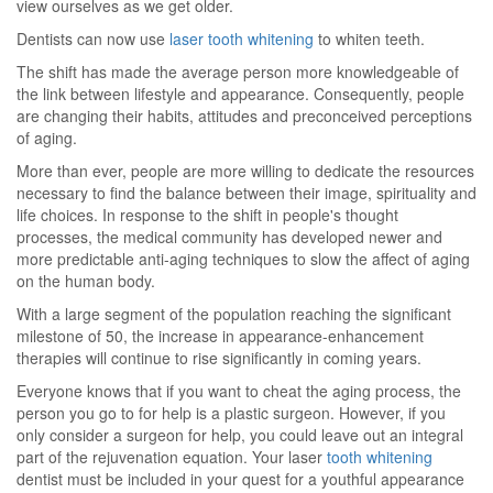
view ourselves as we get older.
Dentists can now use
laser tooth whitening
to whiten teeth.
The shift has made the average person more knowledgeable of
the link between lifestyle and appearance. Consequently, people
are changing their habits, attitudes and preconceived perceptions
of aging.
More than ever, people are more willing to dedicate the resources
necessary to find the balance between their image, spirituality and
life choices. In response to the shift in people's thought
processes, the medical community has developed newer and
more predictable anti-aging techniques to slow the affect of aging
on the human body.
With a large segment of the population reaching the significant
milestone of 50, the increase in appearance-enhancement
therapies will continue to rise significantly in coming years.
Everyone knows that if you want to cheat the aging process, the
person you go to for help is a plastic surgeon. However, if you
only consider a surgeon for help, you could leave out an integral
part of the rejuvenation equation. Your laser
tooth whitening
dentist must be included in your quest for a youthful appearance