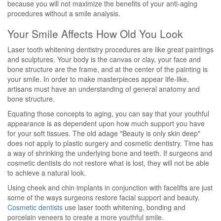
because you will not maximize the benefits of your anti-aging
procedures without a smile analysis.
Your Smile Affects How Old You Look
Laser tooth whitening dentistry procedures are like great paintings
and sculptures. Your body is the canvas or clay, your face and
bone structure are the frame, and at the center of the painting is
your smile. In order to make masterpieces appear life-like,
artisans must have an understanding of general anatomy and
bone structure.
Equating those concepts to aging, you can say that your youthful
appearance is as dependent upon how much support you have
for your soft tissues. The old adage "Beauty is only skin deep"
does not apply to plastic surgery and cosmetic dentistry. Time has
a way of shrinking the underlying bone and teeth. If surgeons and
cosmetic dentists do not restore what is lost, they will not be able
to achieve a natural look.
Using cheek and chin implants in conjunction with facelifts are just
some of the ways surgeons restore facial support and beauty.
Cosmetic dentists
use laser tooth whitening, bonding and
porcelain veneers to create a more youthful smile.