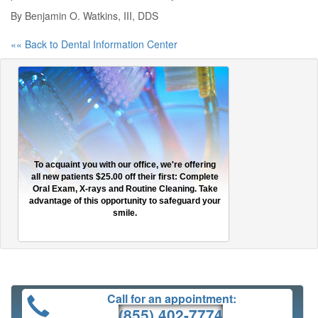
By Benjamin O. Watkins, III, DDS
«« Back to Dental Information Center
To acquaint you with our office, we're offering
all new patients $25.00 off their first: Complete
Oral Exam, X-rays and Routine Cleaning. Take
advantage of this opportunity to safeguard your
smile.
Call for an appointment:
(855) 402-7774