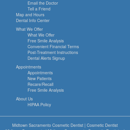
Email the Doctor
Tell a Friend
Map and Hours
Dental Info Center
What We Offer
What We Offer
Free Smile Analysis
Convenient Financial Terms
Post-Treatment Instructions
Dental Alerts Signup
Appointments
Appointments
New Patients
Recare/Recall
Free Smile Analysis
About Us
HIPAA Policy
Midtown Sacramento Cosmetic Dentist
|
Cosmetic Dentist