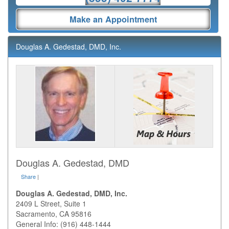
Make an Appointment
Douglas A. Gedestad, DMD, Inc.
Douglas A. Gedestad, DMD
Share
|
Douglas A. Gedestad, DMD, Inc.
2409 L Street, Suite 1
Sacramento
,
CA
95816
General Info: (916) 448-1444