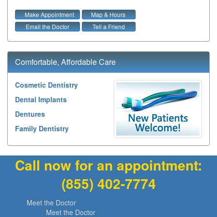
Make Appointment
Map & Hours
Email the Doctor
Tell a Friend
Comfortable, Affordable Care
Cosmetic Dentistry
Dental Implants
Dentures
Family Dentistry
Call now for an appointment:
(855) 402-7774
Meet the Doctor
Meet the Doctor