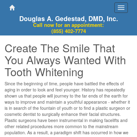
Toggle
navigati
Douglas A. Gedestad, DMD, Inc.
Call now for an appointment:
(855) 402-7774
Create The Smile That
You Always Wanted With
Tooth Whitening
Since the beginning of time, people have battled the effects of
aging in order to look and feel younger. History has repeatedly
shown us that people will journey to the far ends of the earth for
ways to improve and maintain a youthful appearance - whether it
is in search of the fountain of youth or to find a plastic surgeon or
cosmetic dentist to surgically enhance their facial structures.
Plastic surgeons have been instrumental in making facelifts and
other related procedures more common to the mainstream
population. As a result, a paradigm shift has occurred in how we