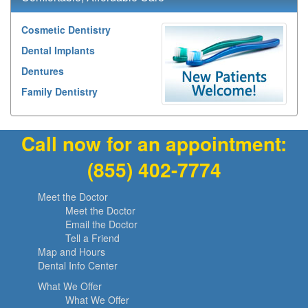
Cosmetic Dentistry
Dental Implants
Dentures
Family Dentistry
Call now for an appointment:
(855) 402-7774
Meet the Doctor
Meet the Doctor
Email the Doctor
Tell a Friend
Map and Hours
Dental Info Center
What We Offer
What We Offer