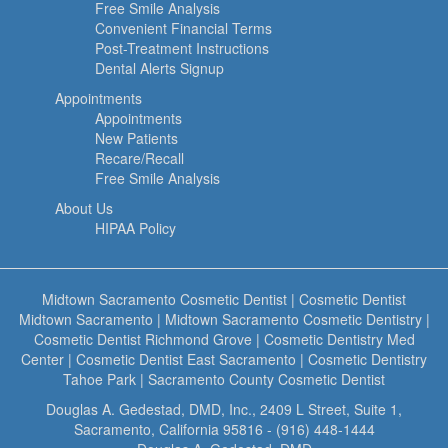
Free Smile Analysis
Convenient Financial Terms
Post-Treatment Instructions
Dental Alerts Signup
Appointments
Appointments
New Patients
Recare/Recall
Free Smile Analysis
About Us
HIPAA Policy
Midtown Sacramento Cosmetic Dentist
|
Cosmetic Dentist
Midtown Sacramento
|
Midtown Sacramento Cosmetic Dentistry
|
Cosmetic Dentist Richmond Grove
|
Cosmetic Dentistry Med
Center
|
Cosmetic Dentist East Sacramento
|
Cosmetic Dentistry
Tahoe Park
|
Sacramento County Cosmetic Dentist
Douglas A. Gedestad, DMD, Inc., 2409 L Street, Suite 1,
Sacramento, California 95816 - (916) 448-1444