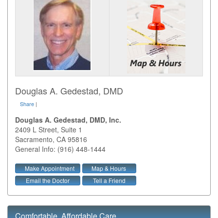
Douglas A. Gedestad, DMD
Share
|
Douglas A. Gedestad, DMD, Inc.
2409 L Street, Suite 1
Sacramento
,
CA
95816
General Info: (916) 448-1444
Make Appointment
Map & Hours
Email the Doctor
Tell a Friend
Comfortable, Affordable Care