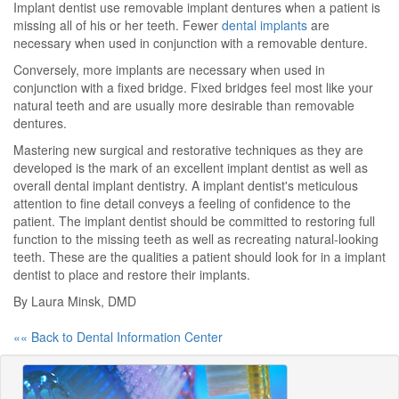
Implant dentist use removable implant dentures when a patient is
missing all of his or her teeth. Fewer
dental implants
are
necessary when used in conjunction with a removable denture.
Conversely, more implants are necessary when used in
conjunction with a fixed bridge. Fixed bridges feel most like your
natural teeth and are usually more desirable than removable
dentures.
Mastering new surgical and restorative techniques as they are
developed is the mark of an excellent implant dentist as well as
overall dental implant dentistry. A implant dentist's meticulous
attention to fine detail conveys a feeling of confidence to the
patient. The implant dentist should be committed to restoring full
function to the missing teeth as well as recreating natural-looking
teeth. These are the qualities a patient should look for in a implant
dentist to place and restore their implants.
By Laura Minsk, DMD
«« Back to Dental Information Center