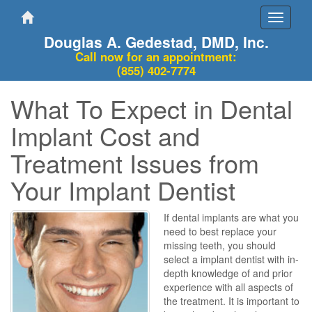
Toggle
navigati
Douglas A. Gedestad, DMD, Inc.
Call now for an appointment:
(855) 402-7774
What To Expect in Dental
Implant Cost and
Treatment Issues from
Your Implant Dentist
If dental implants are what you
need to best replace your
missing teeth, you should
select a implant dentist with in-
depth knowledge of and prior
experience with all aspects of
the treatment. It is important to