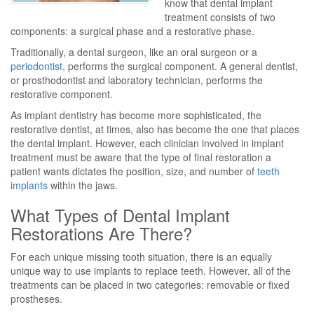
know that dental implant
treatment consists of two
components: a surgical phase and a restorative phase.
Traditionally, a dental surgeon, like an oral surgeon or a
periodontist
, performs the surgical component. A general dentist,
or prosthodontist and laboratory technician, performs the
restorative component.
As implant dentistry has become more sophisticated, the
restorative dentist, at times, also has become the one that places
the dental implant. However, each clinician involved in implant
treatment must be aware that the type of final restoration a
patient wants dictates the position, size, and number of
teeth
implants
within the jaws.
What Types of Dental Implant
Restorations Are There?
For each unique missing tooth situation, there is an equally
unique way to use implants to replace teeth. However, all of the
treatments can be placed in two categories: removable or fixed
prostheses.