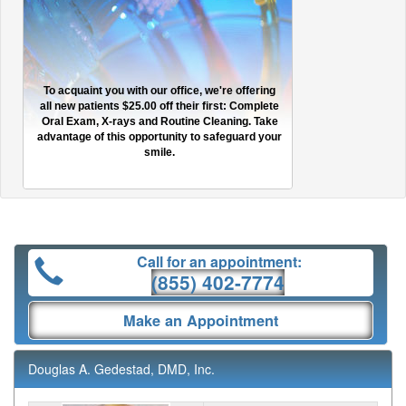
To acquaint you with our office, we're offering
all new patients $25.00 off their first: Complete
Oral Exam, X-rays and Routine Cleaning. Take
advantage of this opportunity to safeguard your
smile.
Call for an appointment:
(855) 402-7774
Make an Appointment
Douglas A. Gedestad, DMD, Inc.